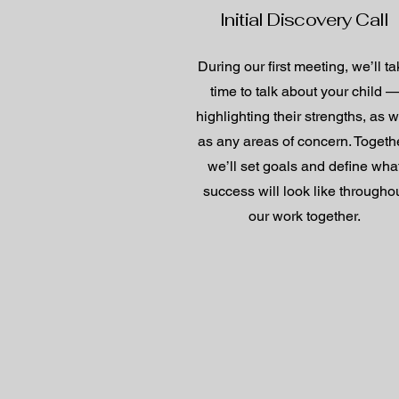
Initial Discovery Call
During our first meeting, we’ll t
time to talk about your child 
highlighting their strengths, as w
as any areas of concern. Togethe
we’ll set goals and define wha
success will look like througho
our work together.