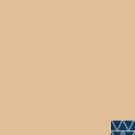
otions and self-talk, and cele
 confidence, develop resilienc
r sense of who they are. Bei
a time that works for you an