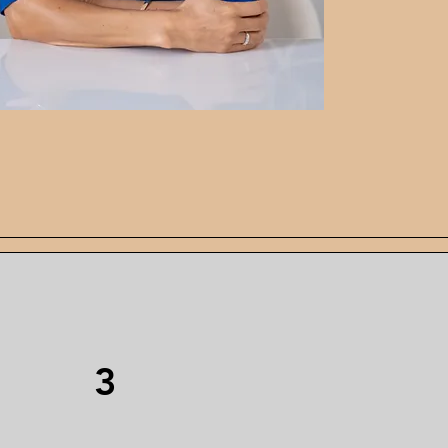
age
3