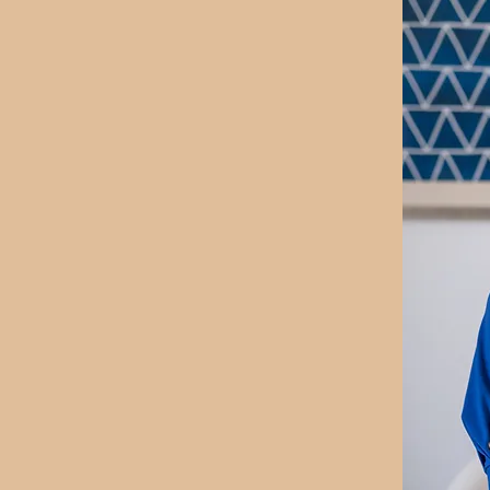
ch with over 20 years of
ren and a Master’s
 passionate about helping
their feelings, set
te who they are.
International Coaching
y young clients in
 with greater self-
lieve every child