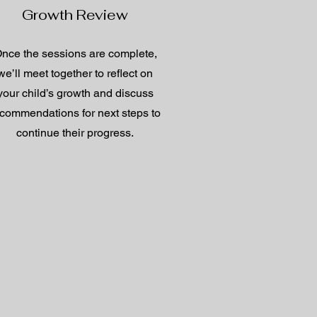
Growth Review
nce the sessions are complete,
we’ll meet together to reflect on
your child’s growth and discuss
commendations for next steps to
continue their progress.