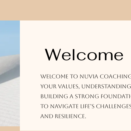
Welcome
Welcome to Nuvia Coachin
your values, understanding
building a strong foundati
to navigate life’s challenge
and resilience.