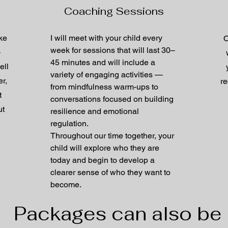
Coaching Sessions
ake
I will meet with your child every
O
week for sessions that will last 30–
—
45 minutes and will include a
ell
variety of engaging activities —
r,
re
from mindfulness warm-ups to
t
conversations focused on building
ut
resilience and emotional
regulation.
Throughout our time together, your
child will explore who they are
today and begin to develop a
clearer sense of who they want to
become.
Packages can also be