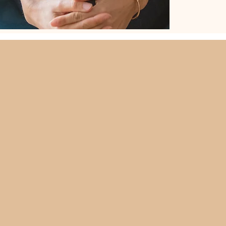
What is Kids
Coaching bridges the gap be
support children and young 
with friendships or emotio