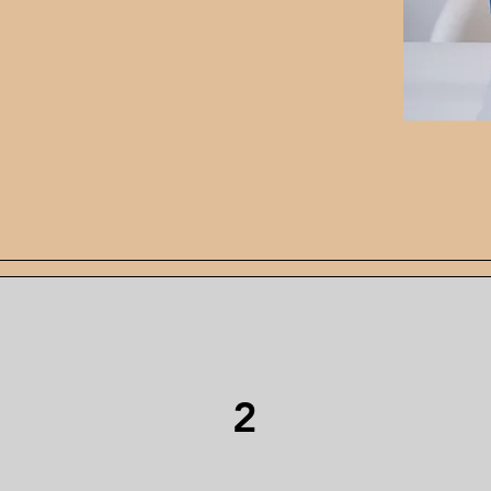
n their corner who
s them discover their own
se I love making
 with children.
oaching Pack
2