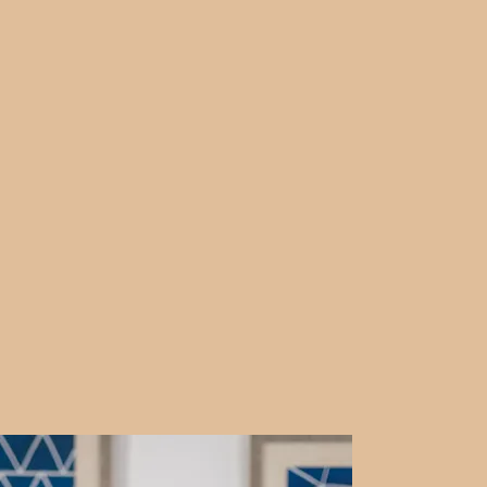
brate every step forward.
e, and move through life’s
ng online allows us the
d your schedule, from the