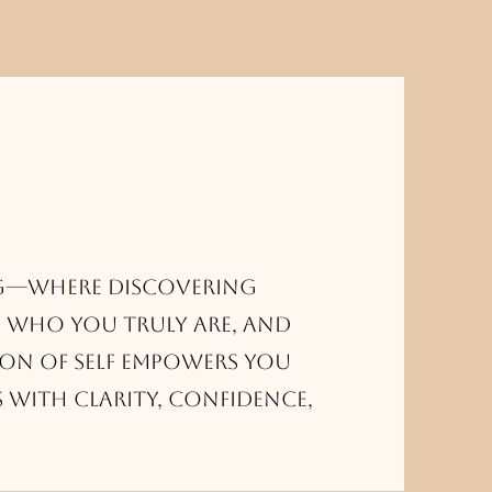
g—where discovering
 who you truly are, and
on of self empowers you
s with clarity, confidence,